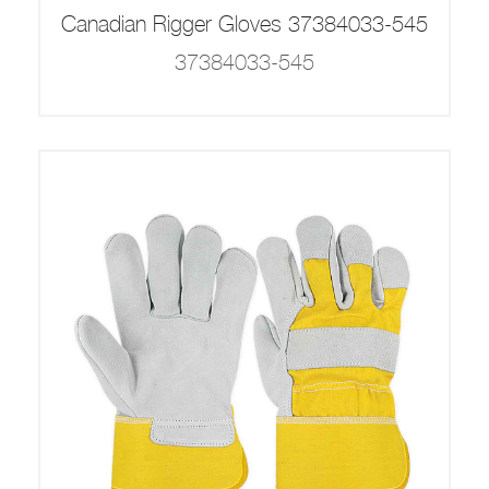
Canadian Rigger Gloves 37384033-545
37384033-545