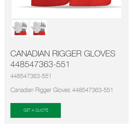
CANADIAN RIGGER GLOVES
448547363-551
448547363-551
Canadian Rigger Gloves 448547363-551
GET A QUOTE