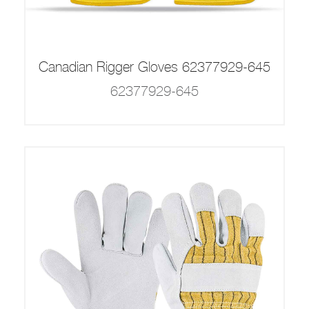
Canadian Rigger Gloves 62377929-645
62377929-645