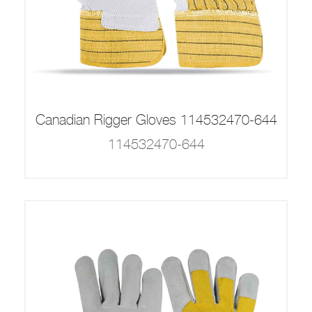
Canadian Rigger Gloves 114532470-644
114532470-644