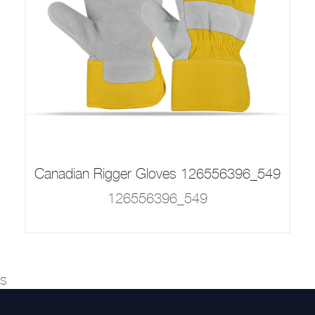
Canadian Rigger Gloves 126556396_549
126556396_549
s