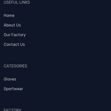
USEFUL LINKS
Home
About Us
Our Factory
Contact Us
CATEGORIES
Gloves
Sportwear
FACTORY