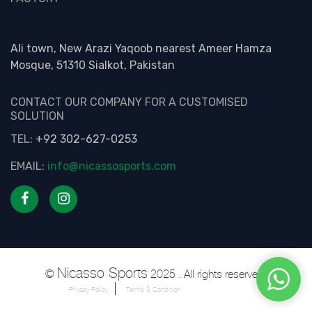
Ali town, New Arazi Yaqoob nearest Ameer Hamza
Mosque, 51310 Sialkot, Pakistan
CONTACT OUR COMPANY FOR A CUSTOMISED
SOLUTION
TEL:
+92 302-627-0253
EMAIL:
info@nicassosports.com
Nicasso Sports
©
2025 . All rights reserved.
Privacy Policy
Terms & Condition