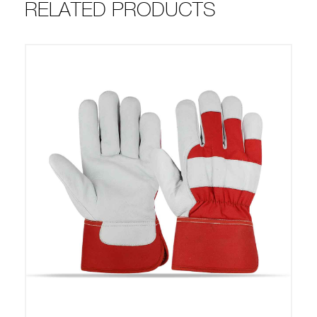
RELATED PRODUCTS