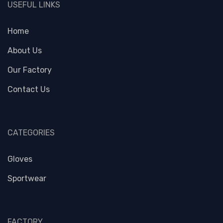
USEFUL LINKS
Home
About Us
Our Factory
Contact Us
CATEGORIES
Gloves
Sportwear
FACTORY