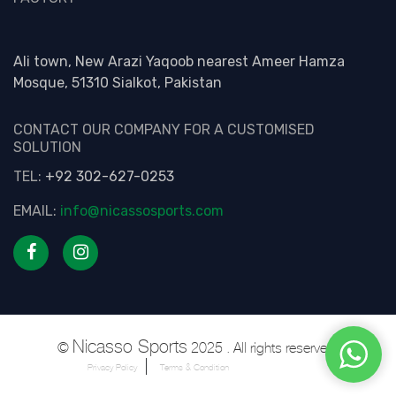
Ali town, New Arazi Yaqoob nearest Ameer Hamza
Mosque, 51310 Sialkot, Pakistan
CONTACT OUR COMPANY FOR A CUSTOMISED
SOLUTION
TEL:
+92 302-627-0253
EMAIL:
info@nicassosports.com
Nicasso Sports
©
2025 . All rights reserved.
Privacy Policy
Terms & Condition