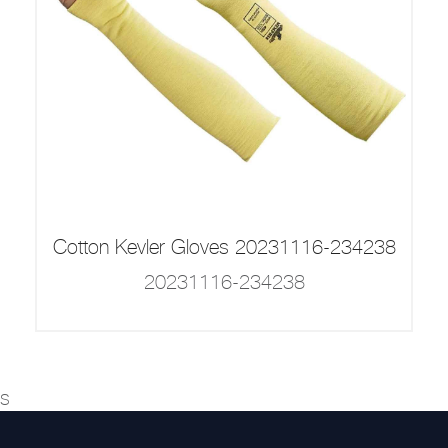
Cotton Kevler Gloves 20231116-234238
20231116-234238
s