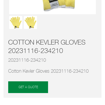
COTTON KEVLER GLOVES
20231116-234210
20231116-234210
Cotton Kevler Gloves 20231116-234210
GET A QUOTE