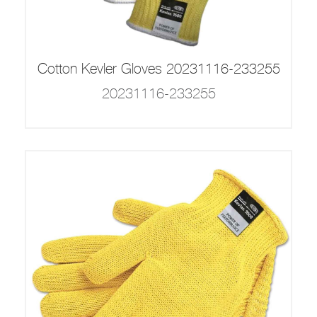
Cotton Kevler Gloves 20231116-233255
20231116-233255