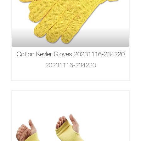
Cotton Kevler Gloves 20231116-234220
20231116-234220