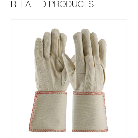
RELATED PRODUCTS