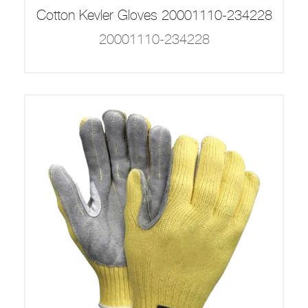
Cotton Kevler Gloves 20001110-234228
20001110-234228