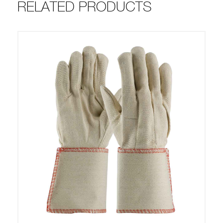
RELATED PRODUCTS