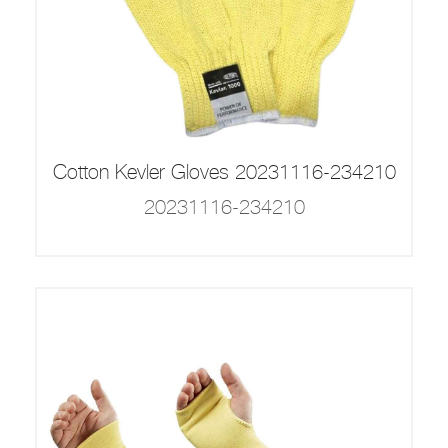
Cotton Kevler Gloves 20231116-234210
20231116-234210