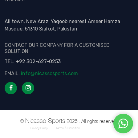
Ali town, New Arazi Yaqoob nearest Ameer Hamza
Mosque, 51310 Sialkot, Pakistan
CONTACT OUR COMPANY FOR A CUSTOMISED
SOLUTION
TEL:
+92 302-627-0253
EMAIL:
info@nicassosports.com
Nicasso Sports
©
2025 . All rights reserved.
Privacy Policy
Terms & Condition