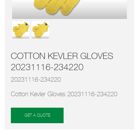
COTTON KEVLER GLOVES
20231116-234220
20231116-234220
Cotton Kevler Gloves 20231116-234220
GET A QUOTE