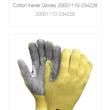
Cotton Kevler Gloves 20001110-234228
20001110-234228