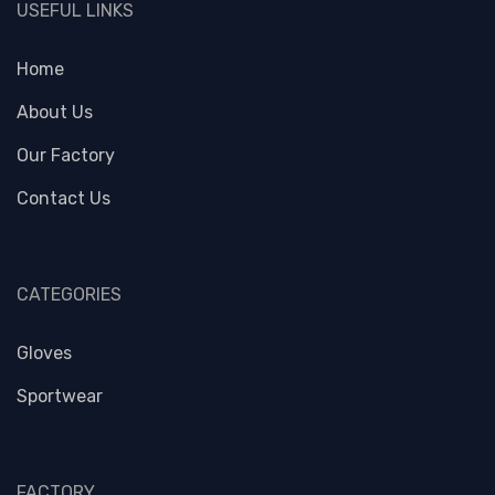
USEFUL LINKS
Home
About Us
Our Factory
Contact Us
CATEGORIES
Gloves
Sportwear
FACTORY