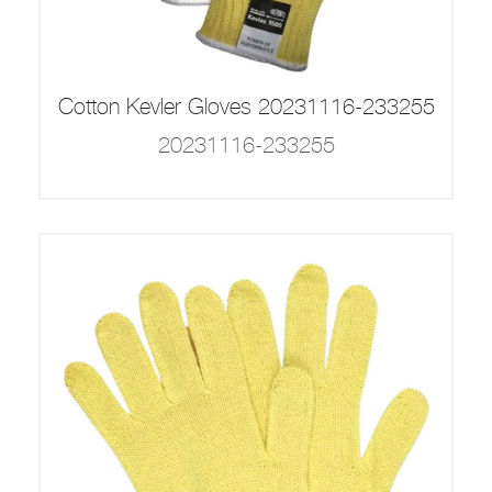
Cotton Kevler Gloves 20231116-233255
20231116-233255