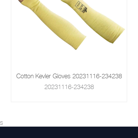
Cotton Kevler Gloves 20231116-234238
20231116-234238
s