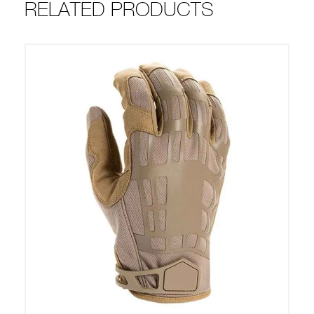
RELATED PRODUCTS