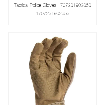
Tactical Police Gloves 1707231902653
1707231902653