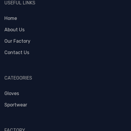
USEFUL LINKS
Home
About Us
Our Factory
Contact Us
CATEGORIES
Gloves
Sportwear
FACTORY