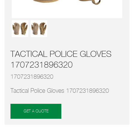
TACTICAL POLICE GLOVES
1707231896320
1707231896320
Tactical Police Gloves 1707231896320
GET A QUOTE