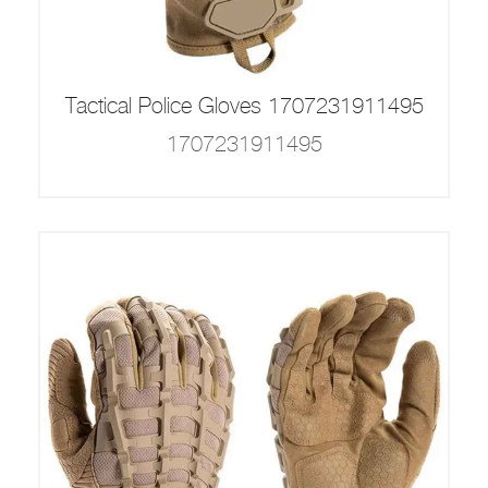
Tactical Police Gloves 1707231911495
1707231911495