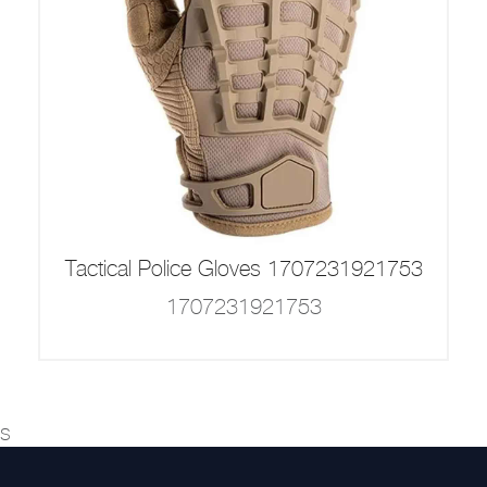
Tactical Police Gloves 1707231921753
1707231921753
s