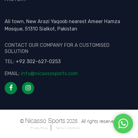
Ali town, New Arazi Yaqoob nearest Ameer Hamza
Mosque, 51310 Sialkot, Pakistan
CONTACT OUR COMPANY FOR A CUSTOMISED
SOLUTION
TEL:
+92 302-627-0253
EMAIL:
info@nicassosports.com
Nicasso Sports
©
2025 . All rights reserved.
Privacy Policy
Terms & Condition