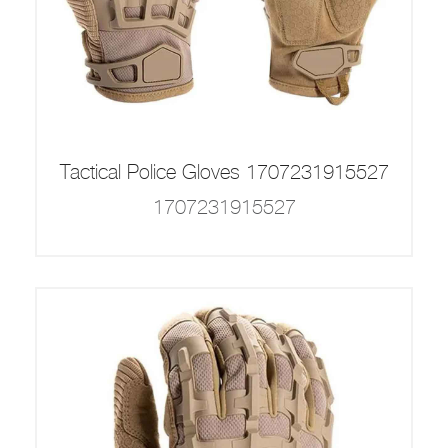
Tactical Police Gloves 1707231915527
1707231915527