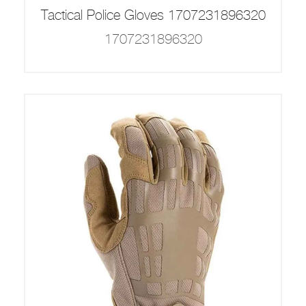
Tactical Police Gloves 1707231896320
1707231896320