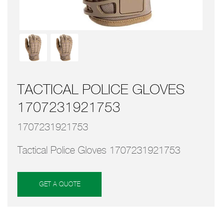
TACTICAL POLICE GLOVES
1707231921753
1707231921753
Tactical Police Gloves 1707231921753
GET A QUOTE