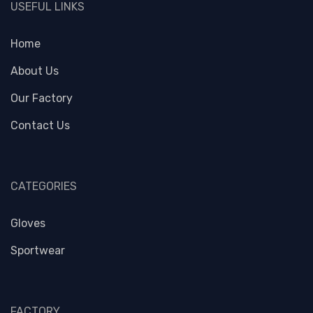
USEFUL LINKS
Home
About Us
Our Factory
Contact Us
CATEGORIES
Gloves
Sportwear
FACTORY