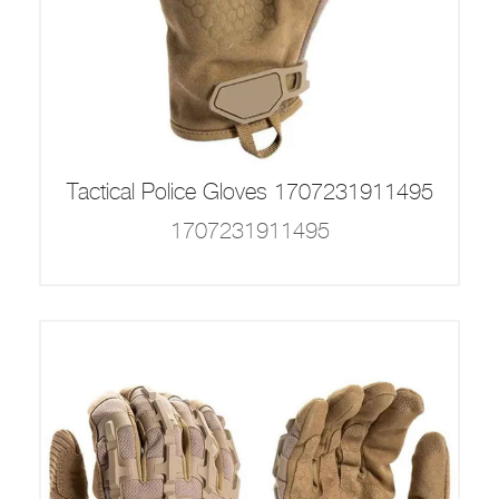
Tactical Police Gloves 1707231911495
1707231911495