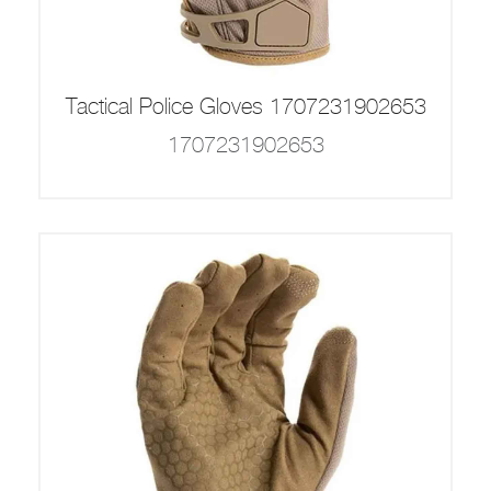
Tactical Police Gloves 1707231902653
1707231902653