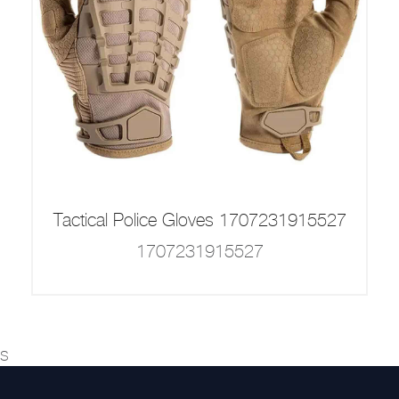
Tactical Police Gloves 1707231915527
1707231915527
s