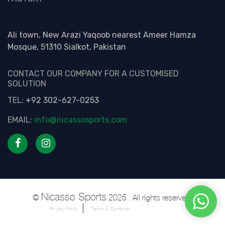
Ali town, New Arazi Yaqoob nearest Ameer Hamza
Mosque, 51310 Sialkot, Pakistan
CONTACT OUR COMPANY FOR A CUSTOMISED
SOLUTION
TEL:
+92 302-627-0253
EMAIL:
info@nicassosports.com
Nicasso Sports
©
2025 . All rights reserved.
Privacy Policy
Terms & Condition