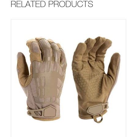
RELATED PRODUCTS